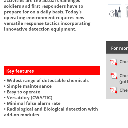
activities are the actual challenges
soldiers and first responders have to
prepare for on a daily basis. Today’s
operating environment requires new
versatile response tactics incorporating
innovative detection equipment.
For mor
Che
Key features
Che
• Widest range of detectable chemicals
(p
• Simple maintenance
Che
• Easy to operate
• Versatility (CWA/TIC)
• Minimal false alarm rate
• Radiological and Biological detection with
add-on modules