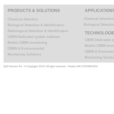
PRODUCTS & SOLUTIONS
APPLICATION
Chemical detection
Chemical detection
Biological Detectio
Biological Detection & Identification
Radiological Detection & Identification
TECHNOLOGI
CBRN Dedicated system software
CBRN Dedicated s
Mobile CBRN monitoring
Mobile CBRN moni
CBRN & Environmental
CBRN & Environm
Monitoring Solutions
Monitoring Soluti
DpD Service Srl - © Copyright 2015- All right reserved - Partita IVA 07203881003