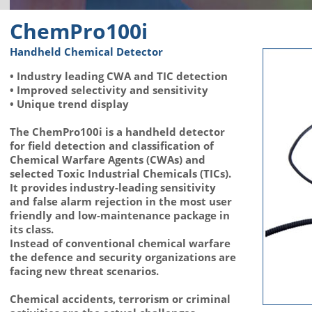
ChemPro100i
Handheld Chemical Detector
• Industry leading CWA and TIC detection
• Improved selectivity and sensitivity
• Unique trend display
The ChemPro100i is a handheld detector
for field detection and classification of
Chemical Warfare Agents (CWAs) and
selected Toxic Industrial Chemicals (TICs).
It provides industry-leading sensitivity
and false alarm rejection in the most user
friendly and low-maintenance package in
its class.
Instead of conventional chemical warfare
the defence and security organizations are
facing new threat scenarios.
Chemical accidents, terrorism or criminal